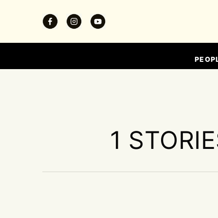
PEOP
1 STORI