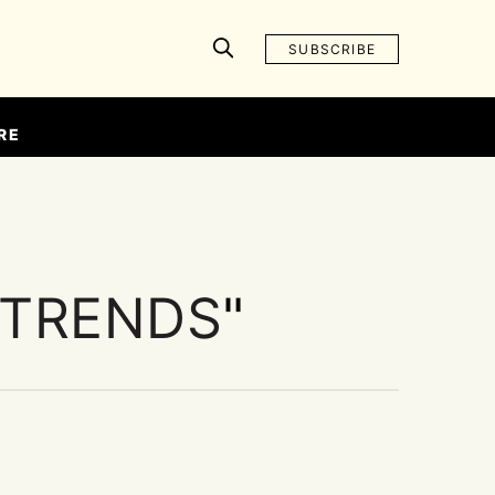
SUBSCRIBE
RE
 TRENDS
"