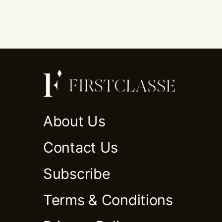
About Us
Contact Us
Subscribe
Terms & Conditions