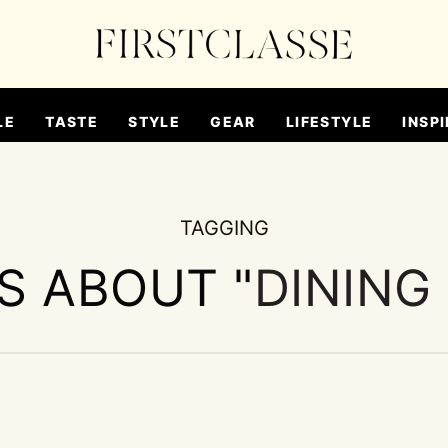
LE
TASTE
STYLE
GEAR
LIFESTYLE
INSPI
TAGGING
ES ABOUT "
DINING