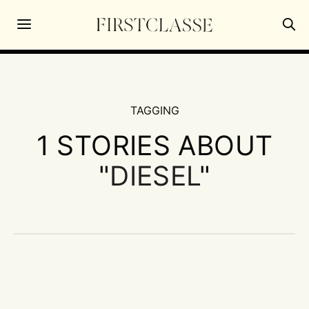
TAGGING
1 STORIES ABOUT
"
DIESEL
"