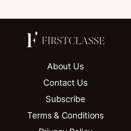
About Us
Contact Us
Subscribe
Terms & Conditions