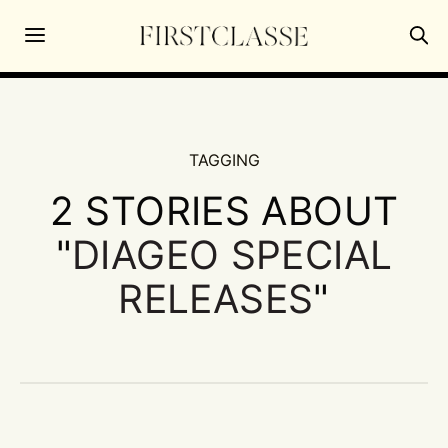
TAGGING
2 STORIES ABOUT
"
DIAGEO SPECIAL
RELEASES
"