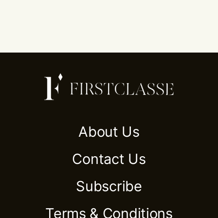
About Us
Contact Us
Subscribe
Terms & Conditions