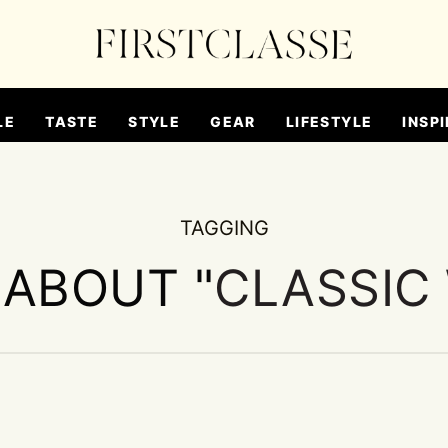
LE
TASTE
STYLE
GEAR
LIFESTYLE
INSPI
TAGGING
 ABOUT "
CLASSIC