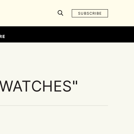
SUBSCRIBE
RE
 WATCHES
"