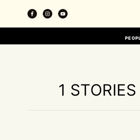
PEOP
1 STORIES