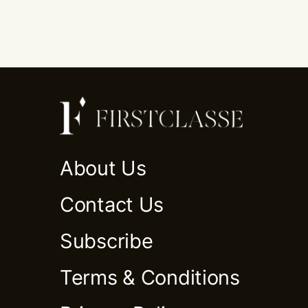
About Us
Contact Us
Subscribe
Terms & Conditions