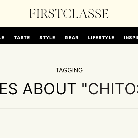
LE
TASTE
STYLE
GEAR
LIFESTYLE
INSPI
TAGGING
IES ABOUT "
CHITO