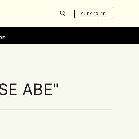
SUBSCRIBE
RE
SE ABE
"