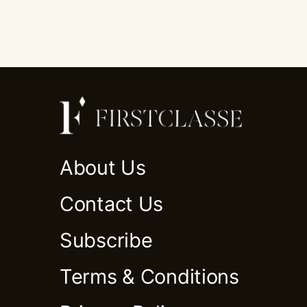
About Us
Contact Us
Subscribe
Terms & Conditions