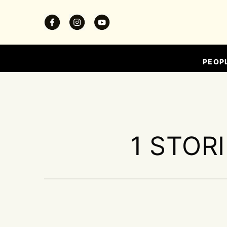
PEOP
1 STOR