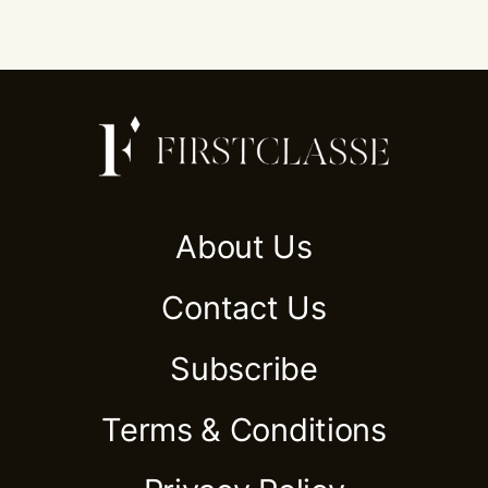
About Us
Contact Us
Subscribe
Terms & Conditions