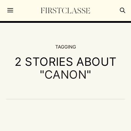
TAGGING
2 STORIES ABOUT
"
CANON
"