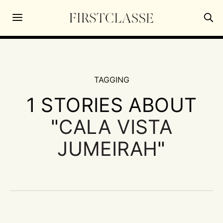
TAGGING
1 STORIES ABOUT
"
CALA VISTA
JUMEIRAH
"