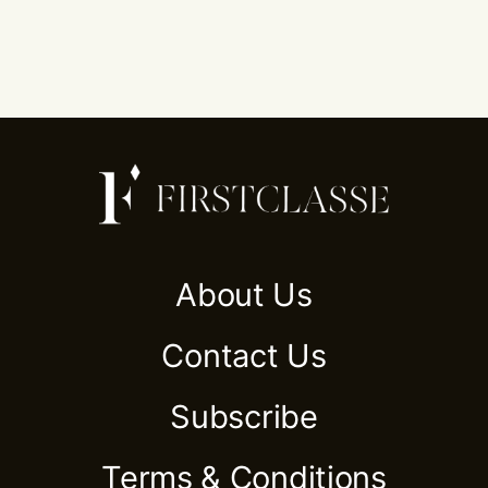
About Us
Contact Us
Subscribe
Terms & Conditions