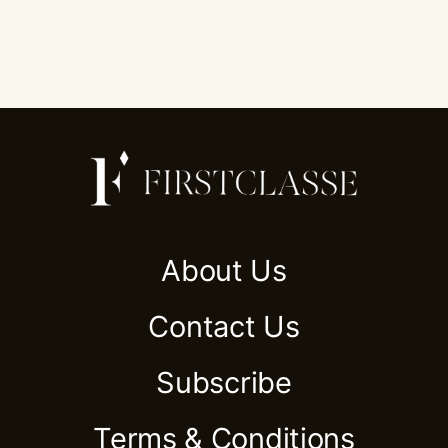
About Us
Contact Us
Subscribe
Terms & Conditions