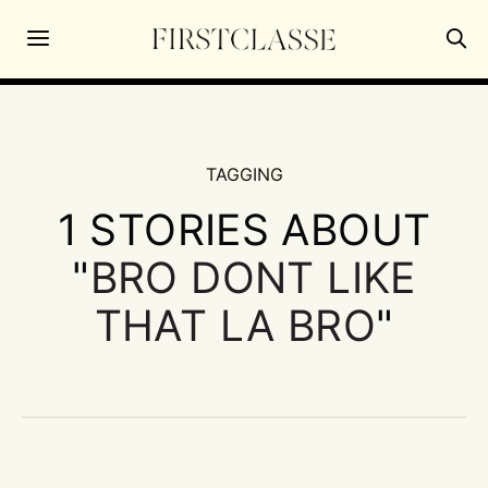
TAGGING
1 STORIES ABOUT
"
BRO DONT LIKE
THAT LA BRO
"