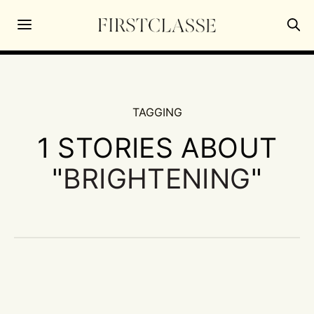
TAGGING
1 STORIES ABOUT
"
BRIGHTENING
"