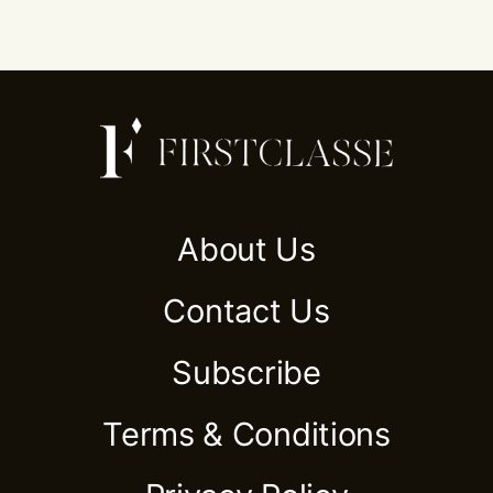
About Us
Contact Us
Subscribe
Terms & Conditions