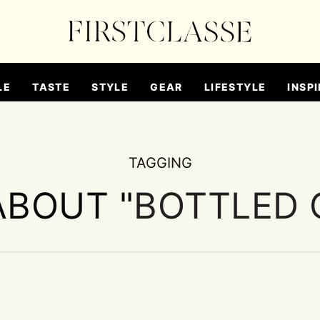
LE
TASTE
STYLE
GEAR
LIFESTYLE
INSPI
TAGGING
ABOUT "
BOTTLED 