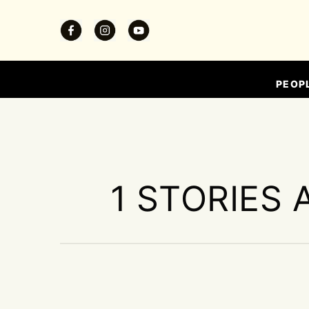
PEOP
1 STORIES 