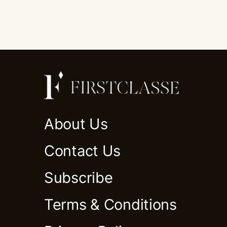
About Us
Contact Us
Subscribe
Terms & Conditions