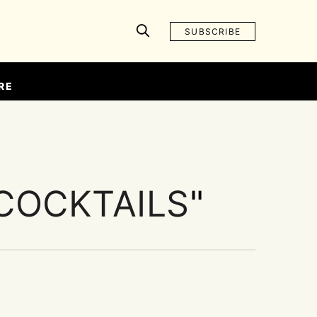
SUBSCRIBE
RE
COCKTAILS
"