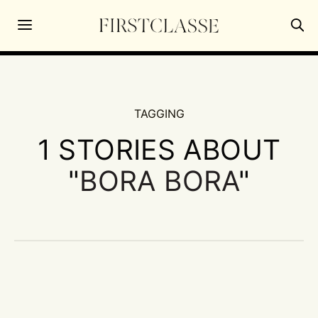
TAGGING
1 STORIES ABOUT
"
BORA BORA
"