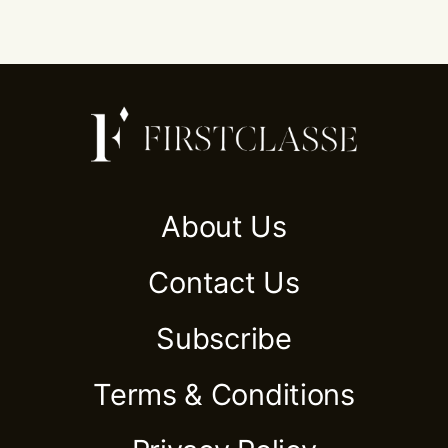
About Us
Contact Us
Subscribe
Terms & Conditions