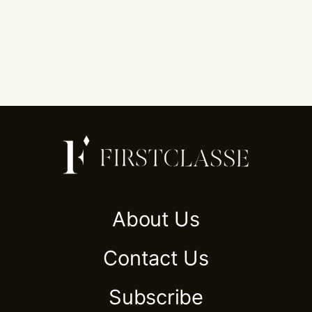
About Us
Contact Us
Subscribe