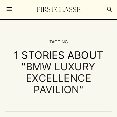
TAGGING
1 STORIES ABOUT
"
BMW LUXURY
EXCELLENCE
PAVILION
"