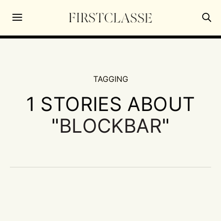
TAGGING
1 STORIES ABOUT
"
BLOCKBAR
"