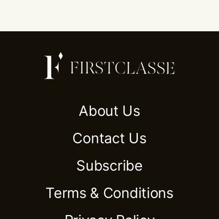
About Us
Contact Us
Subscribe
Terms & Conditions