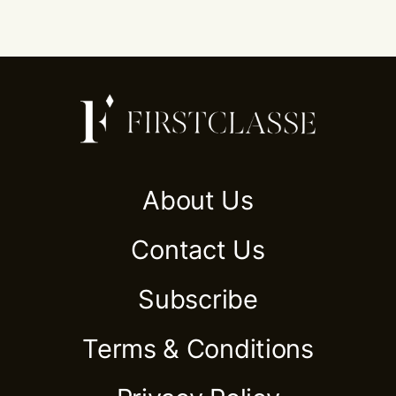
About Us
Contact Us
Subscribe
Terms & Conditions