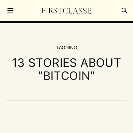
TAGGING
13 STORIES ABOUT
"
BITCOIN
"