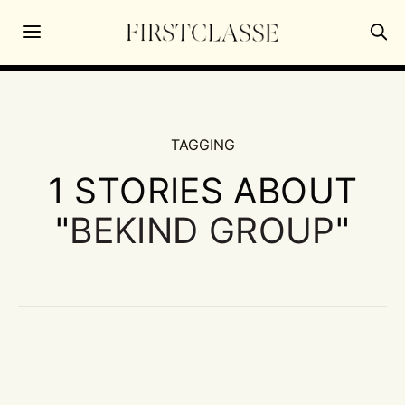
TAGGING
1 STORIES ABOUT
"
BEKIND GROUP
"