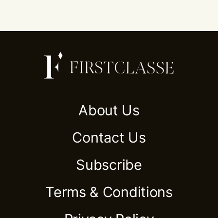
About Us
Contact Us
Subscribe
Terms & Conditions