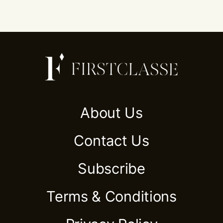
About Us
Contact Us
Subscribe
Terms & Conditions