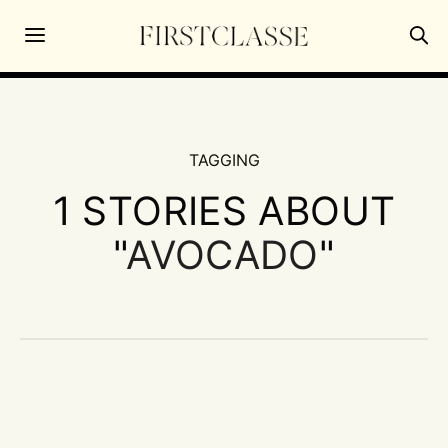
TAGGING
1 STORIES ABOUT
"
AVOCADO
"