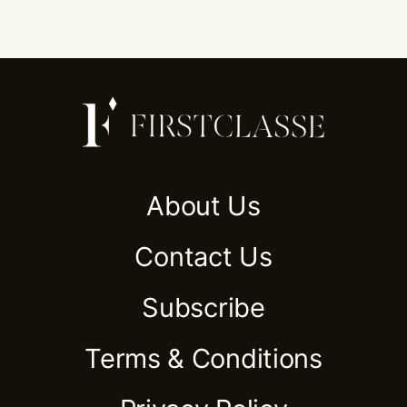
About Us
Contact Us
Subscribe
Terms & Conditions