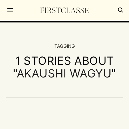
TAGGING
1 STORIES ABOUT
"
AKAUSHI WAGYU
"