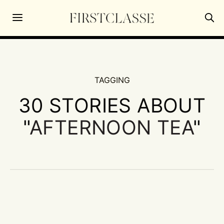
TAGGING
30 STORIES ABOUT
"
AFTERNOON TEA
"