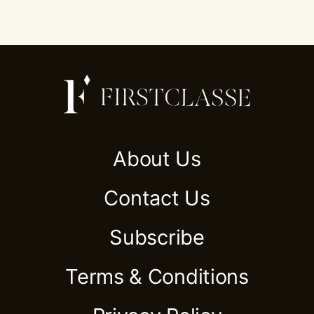
About Us
Contact Us
Subscribe
Terms & Conditions