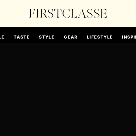
LE
TASTE
STYLE
GEAR
LIFESTYLE
INSPI