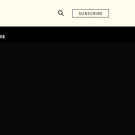
SUBSCRIBE
RE