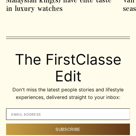
in luxury watches
sea
The FirstClasse
Edit
Don't miss the latest people stories and lifestyle
experiences, delivered straight to your inbox: