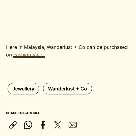
Here in Malaysia, Wanderlust + Co can be purchased
on
Fashion Valet.
Jewellery
Wanderlust + Co
SHARE THIS ARTICLE