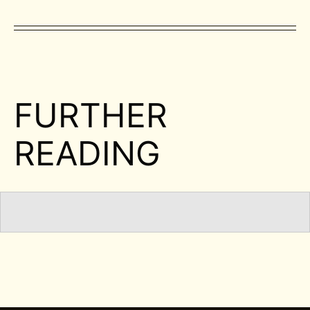
FURTHER
READING