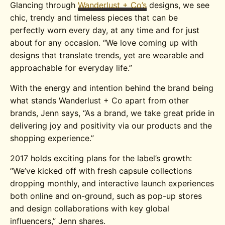
Glancing through
Wanderlust + Co’s
designs, we see
chic, trendy and timeless pieces that can be
perfectly worn every day, at any time and for just
about for any occasion. “
We love coming up with
designs that translate trends, yet are wearable and
approachable for everyday life.”
With the energy and intention behind the brand being
what stands Wanderlust + Co apart from other
brands, Jenn says, “As a brand, we take great pride in
delivering joy and positivity via our products and the
shopping experience.”
2017 holds exciting plans for the label’s growth:
“
We’ve kicked off with fresh capsule collections
dropping monthly, and interactive launch experiences
both online and on-ground, such as pop-up stores
and design collaborations with key global
influencers,” Jenn shares.