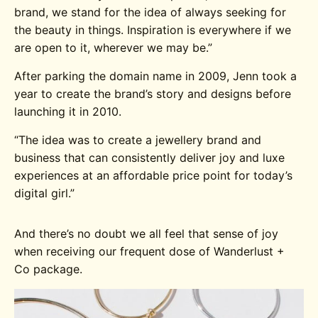
brand, we stand for the idea of always seeking for
the beauty in things. Inspiration is everywhere if we
are open to it, wherever we may be.”
After parking the domain name in 2009, Jenn took a
year to create the brand’s story and designs before
launching it in 2010.
“
The idea was to create a jewellery brand and
business that can consistently deliver joy and luxe
experiences at an affordable price point for today’s
digital girl.”
And there’s no doubt we all feel that sense of joy
when receiving our frequent dose of Wanderlust +
Co package.