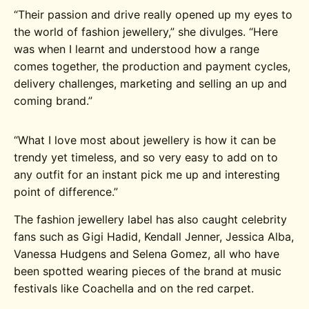
“
Their passion and drive really opened up my eyes to
the world of fashion jewellery,” she divulges. “Here
was when I learnt and understood how a range
comes together, the production and payment cycles,
delivery challenges, marketing and selling an up and
coming brand.”
“What I love most about jewellery is how it can be
trendy yet timeless, and so very easy to add on to
any outfit for an instant pick me up and interesting
point of difference.”
The fashion jewellery label has also caught celebrity
fans such as Gigi Hadid, Kendall Jenner, Jessica Alba,
Vanessa Hudgens and Selena Gomez, all who have
been spotted wearing pieces of the brand at music
festivals like Coachella and on the red carpet.