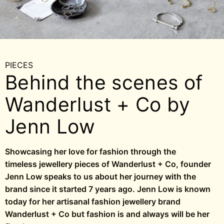
PIECES
Behind the scenes of
Wanderlust + Co by
Jenn Low
Showcasing her love for fashion through the
timeless jewellery pieces of Wanderlust + Co, founder
Jenn Low speaks to us about her journey with the
brand since it started 7 years ago. Jenn Low is known
today for her artisanal fashion jewellery brand
Wanderlust + Co but fashion is and always will be her