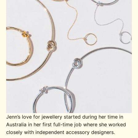
Jenn’s love for jewellery started during her time in
Australia in her first full-time job where she worked
closely with independent accessory designers.