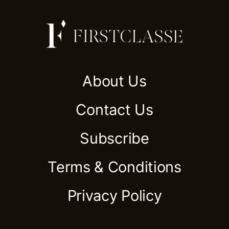
About Us
Contact Us
Subscribe
Terms & Conditions
Privacy Policy