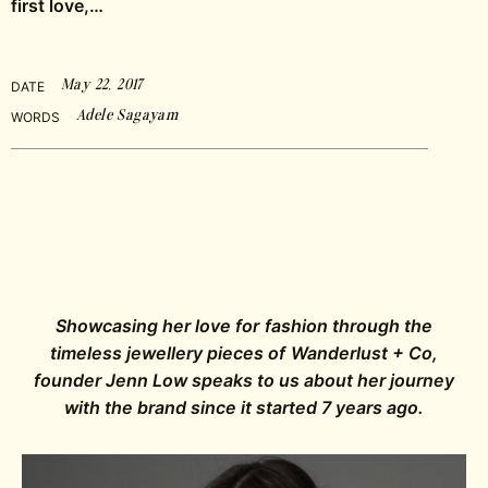
first love,…
May 22, 2017
DATE
Adele Sagayam
WORDS
Showcasing her love for fashion through the
timeless jewellery pieces of Wanderlust + Co,
founder Jenn Low speaks to us about her journey
with the brand since it started 7 years ago.