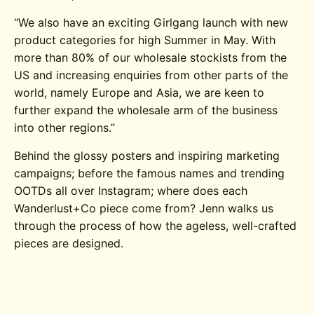
“We also have an exciting Girlgang launch with new
product categories for high Summer in May. With
more than 80% of our wholesale stockists from the
US and increasing enquiries from other parts of the
world, namely Europe and Asia, we are keen to
further expand the wholesale arm of the business
into other regions.”
Behind the glossy posters and inspiring marketing
campaigns; before the famous names and trending
OOTDs all over Instagram; where does each
Wanderlust+Co piece come from? Jenn walks us
through the process of how the ageless, well-crafted
pieces are designed.