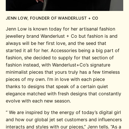
JENN LOW, FOUNDER OF WANDERLUST + CO
Jenn Low is known today for her artisanal fashion
jewellery brand Wanderlust + Co but fashion is and
always will be her first love, and the seed that
started it all for her. Accessories being a big part of
fashion, she decided to supply for that section of
fashion instead, with Wanderlust+Co’s signature
minimalist pieces that yours truly has a few timeless
pieces of my own. I’m in love with each piece
thanks to designs that speak of a certain quiet
elegance matched with fresh designs that constantly
evolve with each new season.
“
We are inspired by the energy of today’s digital girl
and how our global jet set customers and influencers
interacts and styles with our pieces,” Jenn tells.
“As a