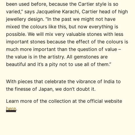
been used before, because the Cartier style is so
varied,” says Jacqueline Karachi, Cartier head of high
jewellery design. “In the past we might not have
mixed the colours like this, but now everything is
possible. We will mix very valuable stones with less
important stones because the effect of the colours is
much more important than the question of value –
the value is in the artistry. All gemstones are
beautiful and it’s a pity not to use all of them.”
With pieces that celebrate the vibrance of India to
the finesse of Japan, we don’t doubt it.
Learn more of the collection at the official website
here
.