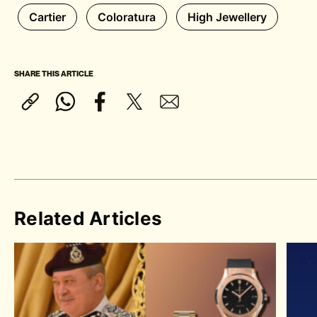
Cartier
Coloratura
High Jewellery
SHARE THIS ARTICLE
Related Articles