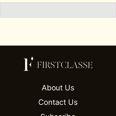
About Us
Contact Us