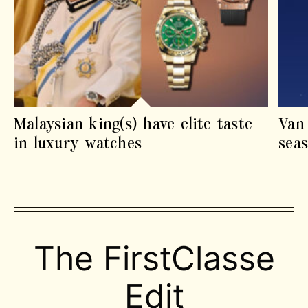
Malaysian king(s) have elite taste
Van
in luxury watches
sea
The FirstClasse
Edit