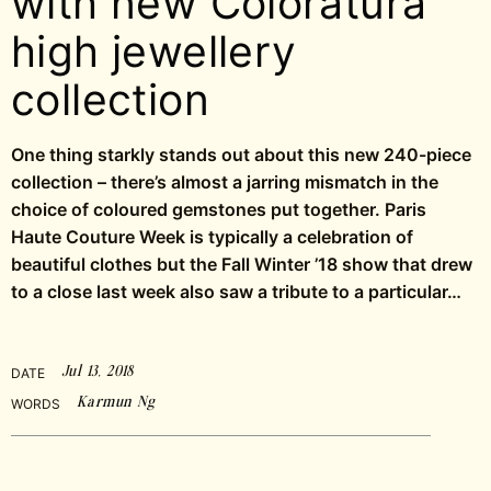
with new Coloratura
high jewellery
collection
One thing starkly stands out about this new 240-piece
collection – there’s almost a jarring mismatch in the
choice of coloured gemstones put together. Paris
Haute Couture Week is typically a celebration of
beautiful clothes but the Fall Winter ’18 show that drew
to a close last week also saw a tribute to a particular…
Jul 13, 2018
DATE
Karmun Ng
WORDS