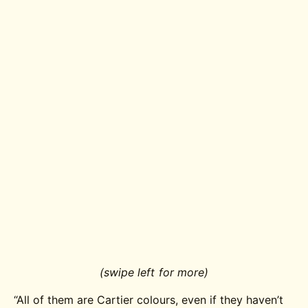
(swipe left for more)
“All of them are Cartier colours, even if they haven’t