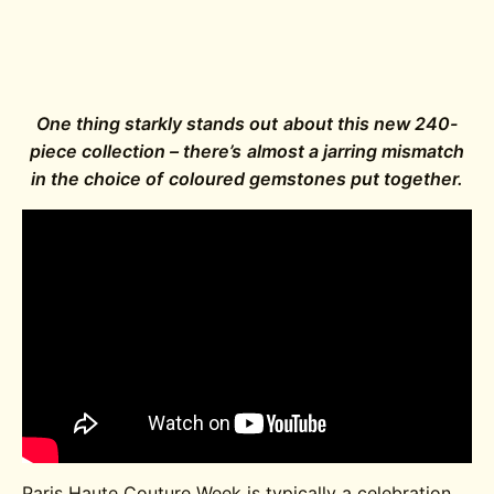
One thing starkly stands out about this new 240-
piece collection – there’s almost a jarring mismatch
in the choice of coloured gemstones put together.
Paris Haute Couture Week is typically a celebration