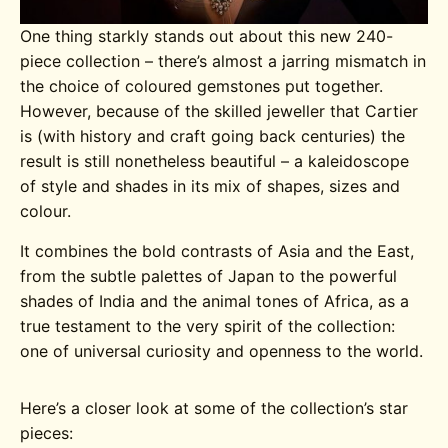
One thing starkly stands out about this new 240-
piece collection – there’s almost a jarring mismatch in
the choice of coloured gemstones put together.
However, because of the skilled jeweller that Cartier
is (with history and craft going back centuries) the
result is still nonetheless beautiful – a kaleidoscope
of style and shades in its mix of shapes, sizes and
colour.
It combines the bold contrasts of Asia and the East,
from the subtle palettes of Japan to the powerful
shades of India and the animal tones of Africa, as a
true testament to the very spirit of the collection:
one of universal curiosity and openness to the world.
Here’s a closer look at some of the collection’s star
pieces: