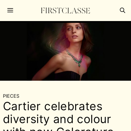
PIECES
Cartier celebrates
diversity and colour