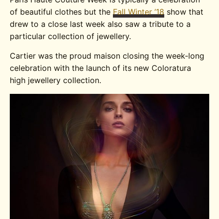
of beautiful clothes but the
Fall Winter ’18
show that
drew to a close last week also saw a tribute to a
particular collection of jewellery.
Cartier was the proud maison closing the week-long
celebration with the launch of its new Coloratura
high jewellery collection.