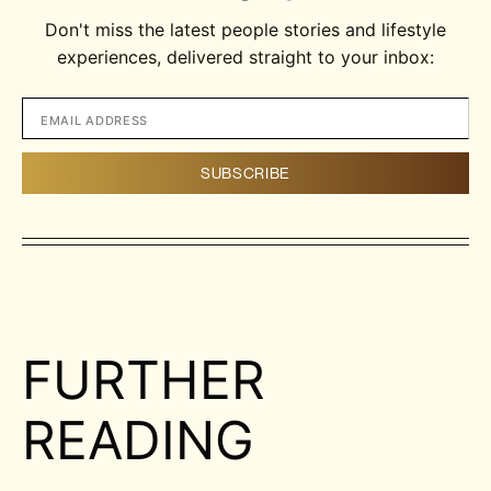
Don't miss the latest people stories and lifestyle
experiences, delivered straight to your inbox:
FURTHER
READING