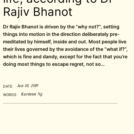
Rajiv Bhanot
Dr Rajiv Bhanot is driven by the “why not?”, setting
things into motion in the direction deliberately pre-
meditated by himself, inside and out. Most people live
their lives governed by the avoidance of the “what if?”,
which is fine and dandy, except for the fact that you’re
doing most things to escape regret, not so…
Jan 01, 2019
DATE
Karmun Ng
WORDS