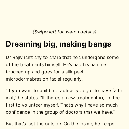
(Swipe left for watch details)
Dreaming big, making bangs
Dr Rajiv isn’t shy to share that he’s undergone some
of the treatments himself. He’s had his hairline
touched up and goes for a silk peel
microdermabrasion facial regularly.
“If you want to build a practice, you got to have faith
in it,” he states. “If there’s a new treatment in, I’m the
first to volunteer myself. That’s why I have so much
confidence in the group of doctors that we have.”
But that’s just the outside. On the inside, he keeps