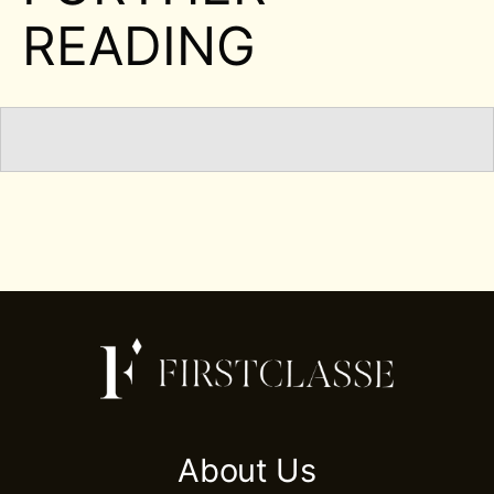
READING
About Us