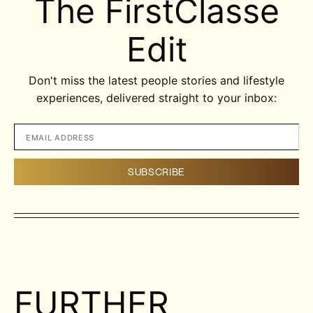
The FirstClasse
Edit
Don't miss the latest people stories and lifestyle
experiences, delivered straight to your inbox:
FURTHER