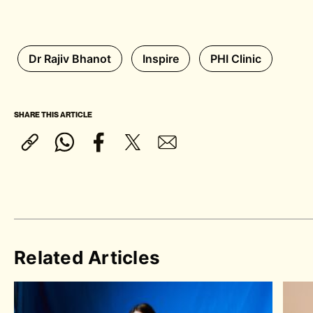
Dr Rajiv Bhanot
Inspire
PHI Clinic
SHARE THIS ARTICLE
Related Articles