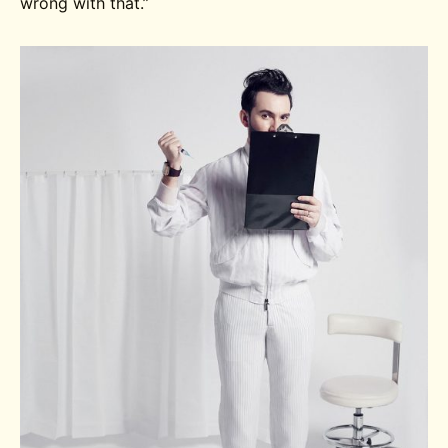
wrong with that.”