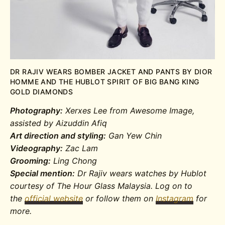
DR RAJIV WEARS BOMBER JACKET AND PANTS BY DIOR
HOMME AND THE HUBLOT SPIRIT OF BIG BANG KING
GOLD DIAMONDS
Photography:
Xerxes Lee from Awesome Image,
assisted by Aizuddin Afiq
Art direction and styling:
Gan Yew Chin
Videography:
Zac Lam
Grooming:
Ling Chong
Special mention:
Dr Rajiv wears watches by Hublot
courtesy of The Hour Glass Malaysia. Log on to
the
official website
or follow them on
Instagram
for
more.