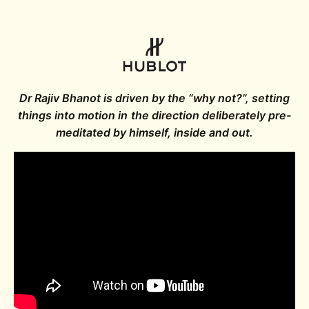
Dr Rajiv Bhanot is driven by the “why not?”, setting
things into motion in the direction deliberately pre-
meditated by himself, inside and out.