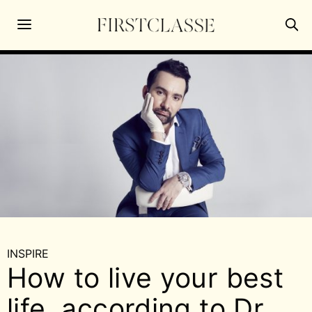
INSPIRE
How to live your best
life, according to Dr