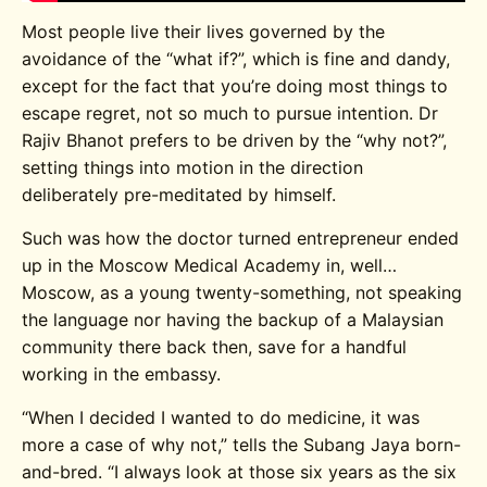
Most people live their lives governed by the
avoidance of the “what if?”, which is fine and dandy,
except for the fact that you’re doing most things to
escape regret, not so much to pursue intention. Dr
Rajiv Bhanot prefers to be driven by the “why not?”,
setting things into motion in the direction
deliberately pre-meditated by himself.
Such was how the doctor turned entrepreneur ended
up in the Moscow Medical Academy in, well…
Moscow, as a young twenty-something, not speaking
the language nor having the backup of a Malaysian
community there back then, save for a handful
working in the embassy.
“When I decided I wanted to do medicine, it was
more a case of why not,” tells the Subang Jaya born-
and-bred. “I always look at those six years as the six