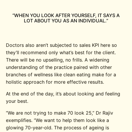
“WHEN YOU LOOK AFTER YOURSELF, IT SAYS A
LOT ABOUT YOU AS AN INDIVIDUAL.”
Doctors also aren’t subjected to sales KPI here so
they’ll recommend only what’s best for the client.
There will be no upselling, no frills. A widening
understanding of the practice paired with other
branches of wellness like clean eating make for a
holistic approach for more effective results.
At the end of the day, it’s about looking and feeling
your best.
“We are not trying to make 70 look 25,” Dr Rajiv
exemplifies. “We want to help them look like a
glowing 70-year-old. The process of ageing is