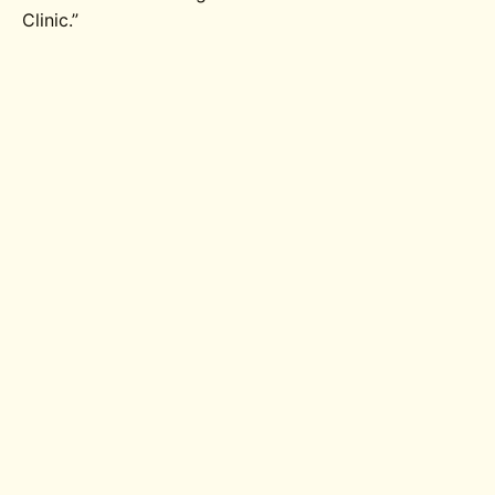
Clinic.”