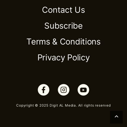
Contact Us
Subscribe
Terms & Conditions
Privacy Policy
Copyright © 2025 Digit AL Media. All rights reserved