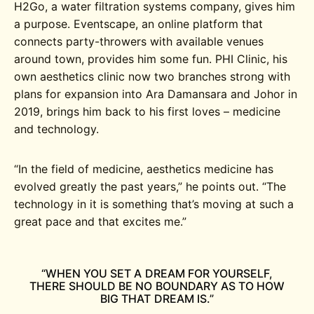
H2Go, a water filtration systems company, gives him
a purpose. Eventscape, an online platform that
connects party-throwers with available venues
around town, provides him some fun. PHI Clinic, his
own aesthetics clinic now two branches strong with
plans for expansion into Ara Damansara and Johor in
2019, brings him back to his first loves – medicine
and technology.
“In the field of medicine, aesthetics medicine has
evolved greatly the past years,” he points out. “The
technology in it is something that’s moving at such a
great pace and that excites me.”
“WHEN YOU SET A DREAM FOR YOURSELF,
THERE SHOULD BE NO BOUNDARY AS TO HOW
BIG THAT DREAM IS.”