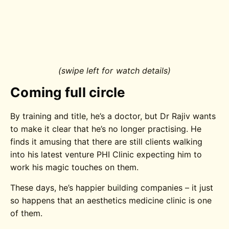
(swipe left for watch details)
Coming full circle
By training and title, he’s a doctor, but Dr Rajiv wants
to make it clear that he’s no longer practising. He
finds it amusing that there are still clients walking
into his latest venture PHI Clinic expecting him to
work his magic touches on them.
These days, he’s happier building companies – it just
so happens that an aesthetics medicine clinic is one
of them.