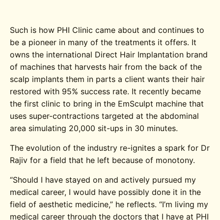
Such is how PHI Clinic came about and continues to
be a pioneer in many of the treatments it offers. It
owns the international Direct Hair Implantation brand
of machines that harvests hair from the back of the
scalp implants them in parts a client wants their hair
restored with 95% success rate. It recently became
the first clinic to bring in the EmSculpt machine that
uses super-contractions targeted at the abdominal
area simulating 20,000 sit-ups in 30 minutes.
The evolution of the industry re-ignites a spark for Dr
Rajiv for a field that he left because of monotony.
“Should I have stayed on and actively pursued my
medical career, I would have possibly done it in the
field of aesthetic medicine,” he reflects. “I’m living my
medical career through the doctors that I have at PHI