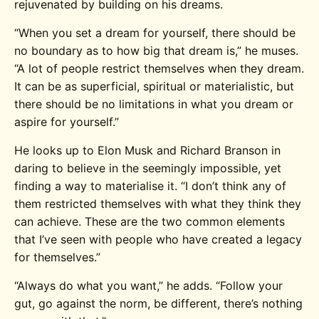
rejuvenated by building on his dreams.
“When you set a dream for yourself, there should be
no boundary as to how big that dream is,” he muses.
“A lot of people restrict themselves when they dream.
It can be as superficial, spiritual or materialistic, but
there should be no limitations in what you dream or
aspire for yourself.”
He looks up to Elon Musk and Richard Branson in
daring to believe in the seemingly impossible, yet
finding a way to materialise it. “I don’t think any of
them restricted themselves with what they think they
can achieve. These are the two common elements
that I’ve seen with people who have created a legacy
for themselves.”
“Always do what you want,” he adds. “Follow your
gut, go against the norm, be different, there’s nothing