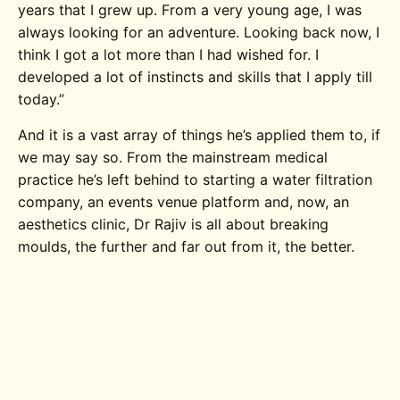
years that I grew up. From a very young age, I was
always looking for an adventure. Looking back now, I
think I got a lot more than I had wished for. I
developed a lot of instincts and skills that I apply till
today.”
And it is a vast array of things he’s applied them to, if
we may say so. From the mainstream medical
practice he’s left behind to starting a water filtration
company, an events venue platform and, now, an
aesthetics clinic, Dr Rajiv is all about breaking
moulds, the further and far out from it, the better.