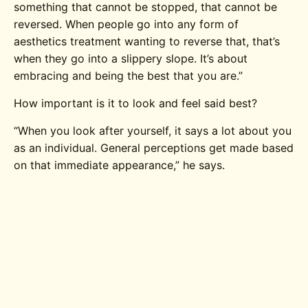
something that cannot be stopped, that cannot be
reversed. When people go into any form of
aesthetics treatment wanting to reverse that, that’s
when they go into a slippery slope. It’s about
embracing and being the best that you are.”
How important is it to look and feel said best?
“When you look after yourself, it says a lot about you
as an individual. General perceptions get made based
on that immediate appearance,” he says.