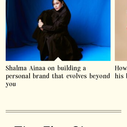
Shalma Ainaa on building a
How
personal brand that evolves beyond
his
you