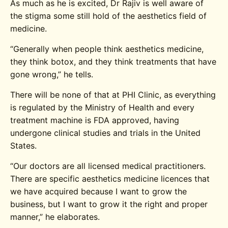
As much as he is excited, Dr Rajiv is well aware of
the stigma some still hold of the aesthetics field of
medicine.
“Generally when people think aesthetics medicine,
they think botox, and they think treatments that have
gone wrong,” he tells.
There will be none of that at PHI Clinic, as everything
is regulated by the Ministry of Health and every
treatment machine is FDA approved, having
undergone clinical studies and trials in the United
States.
“Our doctors are all licensed medical practitioners.
There are specific aesthetics medicine licences that
we have acquired because I want to grow the
business, but I want to grow it the right and proper
manner,” he elaborates.