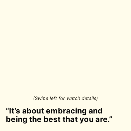
(Swipe left for watch details)
“It’s about embracing and
being the best that you are.”