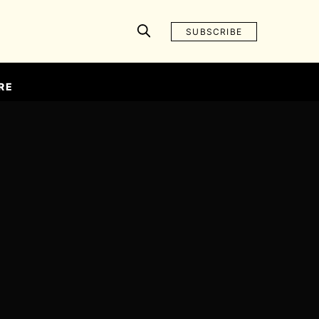
SUBSCRIBE
RE