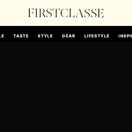
LE
TASTE
STYLE
GEAR
LIFESTYLE
INSPI