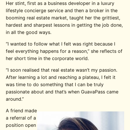
Her stint, first as a business developer in a luxury
lifestyle concierge service and then a broker in the
booming real estate market, taught her the grittiest,
hardest and sharpest lessons in getting the job done,
in all the good ways.
“I wanted to follow what I felt was right because I
feel everything happens for a reason,” she reflects of
her short time in the corporate world.
“I soon realised that real estate wasn’t my passion.
After learning a lot and reaching a plateau, I felt it
was time to do something that I can be truly
passionate about and that’s when GuavaPass came
around.”
A friend made
a referral of a
position open