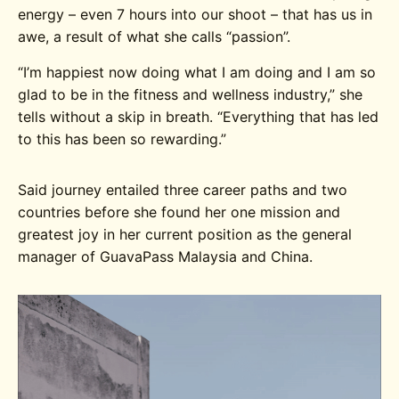
energy – even 7 hours into our shoot – that has us in
awe, a result of what she calls “passion”.
“I’m happiest now doing what I am doing and I am so
glad to be in the fitness and wellness industry,” she
tells without a skip in breath. “Everything that has led
to this has been so rewarding.”
Said journey entailed three career paths and two
countries before she found her one mission and
greatest joy in her current position as the general
manager of GuavaPass Malaysia and China.