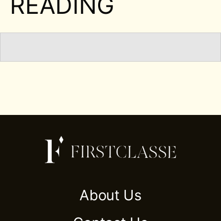
READING
About Us