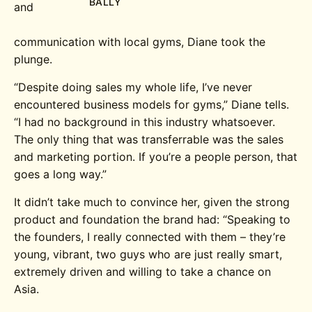
BALLY
and
communication with local gyms, Diane took the
plunge.
“Despite doing sales my whole life, I’ve never
encountered business models for gyms,” Diane tells.
“I had no background in this industry whatsoever.
The only thing that was transferrable was the sales
and marketing portion. If you’re a people person, that
goes a long way.”
It didn’t take much to convince her, given the strong
product and foundation the brand had: “Speaking to
the founders, I really connected with them – they’re
young, vibrant, two guys who are just really smart,
extremely driven and willing to take a chance on
Asia.