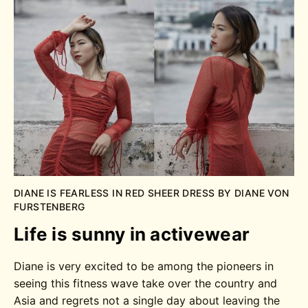
DIANE IS FEARLESS IN RED SHEER DRESS BY DIANE VON
FURSTENBERG
Life is sunny in activewear
Diane is very excited to be among the pioneers in
seeing this fitness wave take over the country and
Asia and regrets not a single day about leaving the