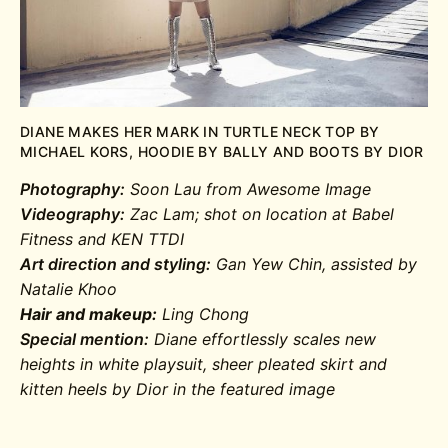
DIANE MAKES HER MARK IN TURTLE NECK TOP BY
MICHAEL KORS, HOODIE BY BALLY AND BOOTS BY DIOR
Photography:
Soon Lau from Awesome Image
Videography:
Zac Lam; shot on location at Babel
Fitness and KEN TTDI
Art direction and styling:
Gan Yew Chin, assisted by
Natalie Khoo
Hair and makeup:
Ling Chong
Special mention:
Diane effortlessly scales new
heights in white playsuit, sheer pleated skirt and
kitten heels by Dior in the featured image