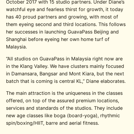
October 2017 with 15 studio partners. Under Diane’s
watchful eye and fearless thirst for growth, it today
has 40 proud partners and growing, with most of
them eyeing second and third locations. This follows
her successes in launching GuavaPass Beijing and
Shanghai before eyeing her own home turf of
Malaysia.
“All studios on GuavaPass in Malaysia right now are
in the Klang Valley. We have clusters mainly focused
in Damansara, Bangsar and Mont Kiara, but the next
batch that is coming is central KL,” Diane elaborates.
The main attraction is the uniqueness in the classes
offered, on top of the assured premium locations,
services and standards of the studios. They include
new age classes like boga (board-yoga), rhythmic
spin/boxing/HIIT, barre and aerial fitness.