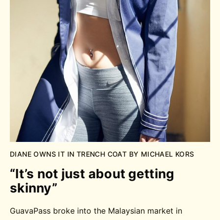
DIANE OWNS IT IN TRENCH COAT BY MICHAEL KORS
“It’s not just about getting
skinny”
GuavaPass broke into the Malaysian market in