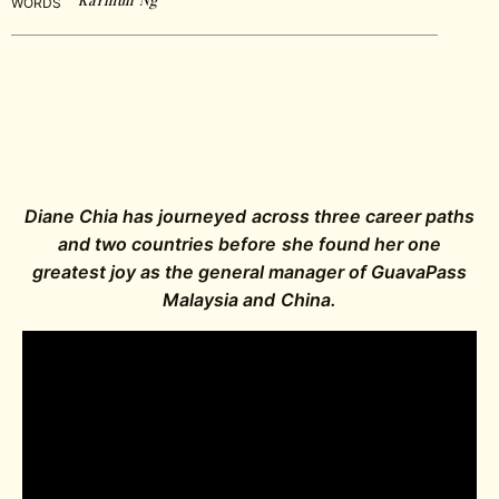
WORDS
Diane Chia has journeyed across three career paths
and two countries before she found her one
greatest joy as the general manager of GuavaPass
Malaysia and China.