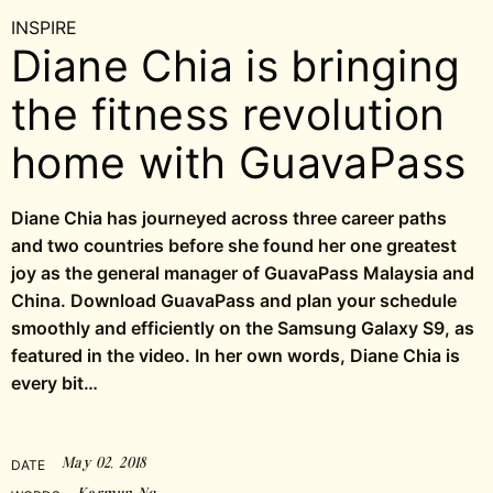
INSPIRE
Diane Chia is bringing
the fitness revolution
home with GuavaPass
Diane Chia has journeyed across three career paths
and two countries before she found her one greatest
joy as the general manager of GuavaPass Malaysia and
China. Download GuavaPass and plan your schedule
smoothly and efficiently on the Samsung Galaxy S9, as
featured in the video. In her own words, Diane Chia is
every bit…
May 02, 2018
DATE
Karmun Ng