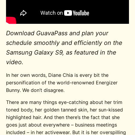
Download GuavaPass and plan your
schedule smoothly and efficiently on the
Samsung Galaxy S9, as featured in the
video.
In her own words, Diane Chia is every bit the
personification of the world-renowned Energizer
Bunny. We don’t disagree.
There are many things eye-catching about her trim
toned body, her golden tanned skin, her sun-kissed
highlighted hair. And then there’s the fact that she
goes just about everywhere – business meetings
included – in her activewear. But it is her overspilling