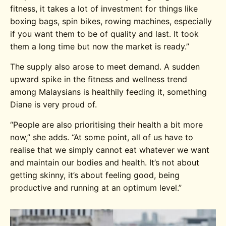
fitness, it takes a lot of investment for things like
boxing bags, spin bikes, rowing machines, especially
if you want them to be of quality and last. It took
them a long time but now the market is ready.”
The supply also arose to meet demand. A sudden
upward spike in the fitness and wellness trend
among Malaysians is healthily feeding it, something
Diane is very proud of.
“People are also prioritising their health a bit more
now,” she adds. “At some point, all of us have to
realise that we simply cannot eat whatever we want
and maintain our bodies and health. It’s not about
getting skinny, it’s about feeling good, being
productive and running at an optimum level.”