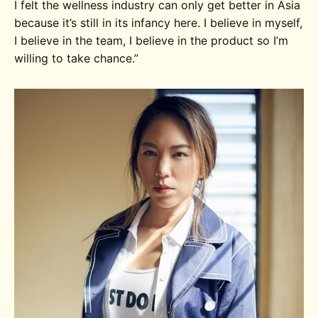
I felt the wellness industry can only get better in Asia
because it’s still in its infancy here. I believe in myself,
I believe in the team, I believe in the product so I’m
willing to take chance.”