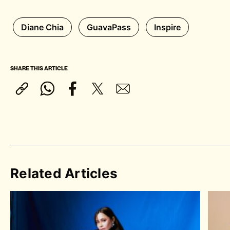
Diane Chia
GuavaPass
Inspire
SHARE THIS ARTICLE
Related Articles