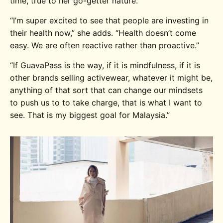
time, true to her go-getter nature.
“I’m super excited to see that people are investing in
their health now,” she adds. “Health doesn’t come
easy. We are often reactive rather than proactive.”
“If GuavaPass is the way, if it is mindfulness, if it is
other brands selling activewear, whatever it might be,
anything of that sort that can change our mindsets
to push us to to take charge, that is what I want to
see. That is my biggest goal for Malaysia.”