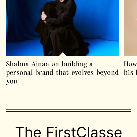
Shalma Ainaa on building a
How
personal brand that evolves beyond
his
you
The FirstClasse