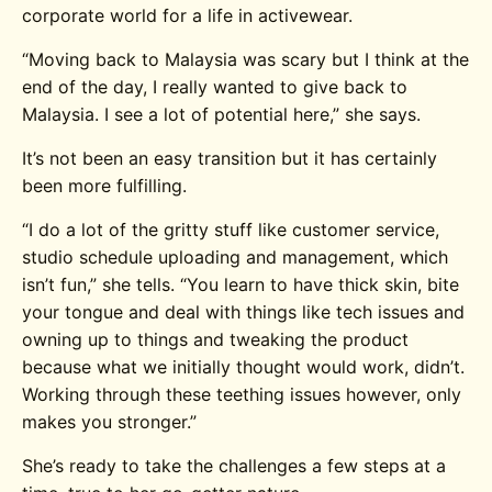
corporate world for a life in activewear.
“Moving back to Malaysia was scary but I think at the
end of the day, I really wanted to give back to
Malaysia. I see a lot of potential here,” she says.
It’s not been an easy transition but it has certainly
been more fulfilling.
“I do a lot of the gritty stuff like customer service,
studio schedule uploading and management, which
isn’t fun,” she tells. “You learn to have thick skin, bite
your tongue and deal with things like tech issues and
owning up to things and tweaking the product
because what we initially thought would work, didn’t.
Working through these teething issues however, only
makes you stronger.”
She’s ready to take the challenges a few steps at a