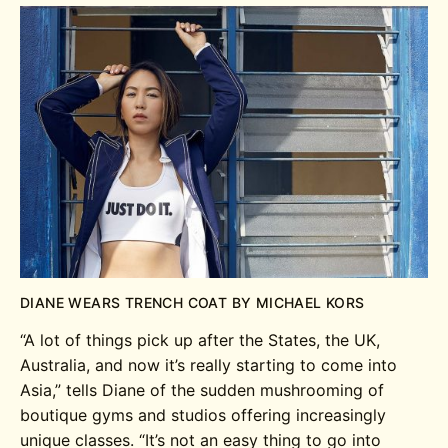
DIANE WEARS TRENCH COAT BY MICHAEL KORS
“A lot of things pick up after the States, the UK,
Australia, and now it’s really starting to come into
Asia,” tells Diane of the sudden mushrooming of
boutique gyms and studios offering increasingly
unique classes. “It’s not an easy thing to go into