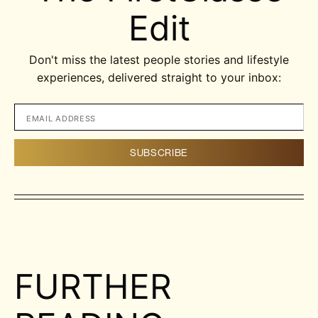
Edit
Don't miss the latest people stories and lifestyle
experiences, delivered straight to your inbox:
FURTHER