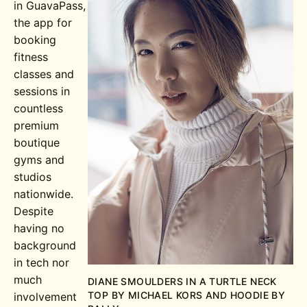
in GuavaPass,
the app for
booking
fitness
classes and
sessions in
countless
premium
boutique
gyms and
studios
nationwide.
Despite
having no
background
in tech nor
much
DIANE SMOULDERS IN A TURTLE NECK
TOP BY MICHAEL KORS AND HOODIE BY
involvement