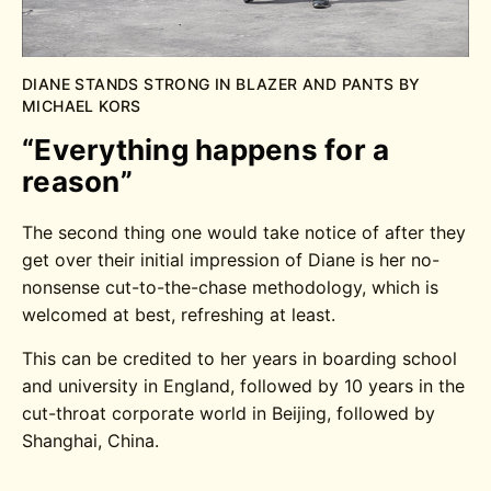
DIANE STANDS STRONG IN BLAZER AND PANTS BY
MICHAEL KORS
“Everything happens for a
reason”
The second thing one would take notice of after they
get over their initial impression of Diane is her no-
nonsense cut-to-the-chase methodology, which is
welcomed at best, refreshing at least.
This can be credited to her years in boarding school
and university in England, followed by 10 years in the
cut-throat corporate world in Beijing, followed by
Shanghai, China.