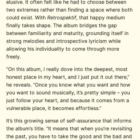
elusive. It often felt like he had to choose between
two extremes rather than finding a space where both
could exist. With
Retrospektif
, that happy medium
finally takes shape. The album bridges the gap
between familiarity and maturity, grounding itself in
strong melodies and introspective lyricism while
allowing his individuality to come through more
freely.
“O
n this album, I really dove into the deepest, most
honest place in my heart, and I just put it out there,”
he reveals.
“
Once you know what you want and how
you want to sound musically, it’s pretty simple – you
just follow your heart, and because it comes from a
vulnerable place, it becomes effortless.”
It’s this growing sense of self-assurance that informs
the album’s title
.
“It means that when you’re revisiting
the past, you have to take the good and the bad and