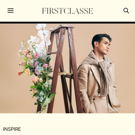
INSPIRE