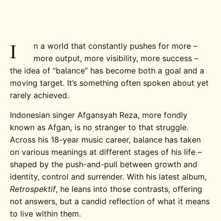
I
n a world that constantly pushes for more –
more output, more visibility, more success –
the idea of “balance” has become both a goal and a
moving target. It’s something often spoken about yet
rarely achieved.
Indonesian singer Afgansyah Reza, more fondly
known as Afgan, is no stranger to that struggle.
Across his 18-year music career, balance has taken
on various meanings at different stages of his life –
shaped by the push-and-pull between growth and
identity, control and surrender. With his latest album,
Retrospektif
, he leans into those contrasts, offering
not answers, but a candid reflection of what it means
to live within them.