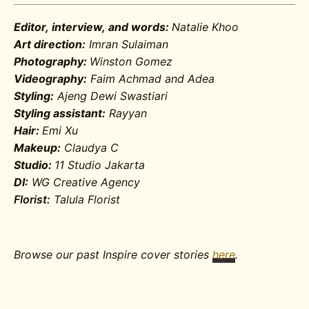
Editor, interview, and words:
Natalie Khoo
Art direction:
Imran Sulaiman
Photography:
Winston Gomez
Videography:
Faim Achmad and Adea
Styling:
Ajeng Dewi Swastiari
Styling assistant:
Rayyan
Hair:
Emi Xu
Makeup:
Claudya C
Studio:
11 Studio Jakarta
DI:
WG Creative Agency
Florist:
Talula Florist
Browse our past Inspire cover stories
here
.