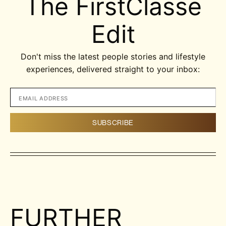
The FirstClasse
Edit
Don't miss the latest people stories and lifestyle
experiences, delivered straight to your inbox:
FURTHER