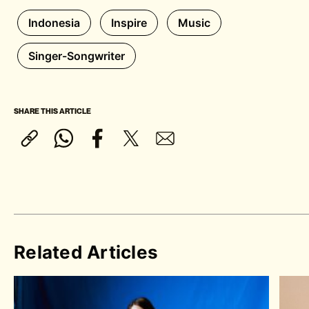
Indonesia
Inspire
Music
Singer-Songwriter
SHARE THIS ARTICLE
Related Articles