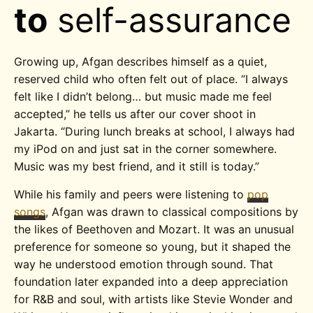
to
self-assurance
Growing up, Afgan describes himself as a quiet,
reserved child who often felt out of place. “I always
felt like I didn’t belong… but music made me feel
accepted,” he tells us after our cover shoot in
Jakarta.
“During lunch breaks at school, I always had
my iPod on and just sat in the corner somewhere.
Music was my best friend, and it still is today.”
While his family and peers were listening to
pop
songs
, Afgan was drawn to
classical compositions by
the likes of Beethoven and Mozart. It was an unusual
preference for someone so young, but it shaped the
way he understood emotion through sound. That
foundation later expanded into a deep appreciation
for R&B and soul, with artists like Stevie Wonder and