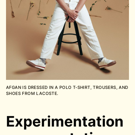
AFGAN IS DRESSED IN A POLO T-SHIRT, TROUSERS, AND
SHOES FROM LACOSTE.
Experimentation