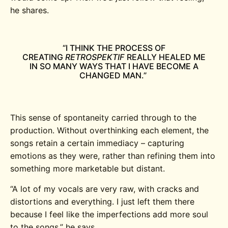
he shares.
“I THINK THE PROCESS OF
CREATING
RETROSPEKTIF
REALLY HEALED ME
IN SO MANY WAYS THAT I HAVE BECOME A
CHANGED MAN.”
This sense of spontaneity carried through to the
production. Without overthinking each element, the
songs retain a certain immediacy – capturing
emotions as they were, rather than refining them into
something more marketable but distant.
“A lot of my vocals are very raw, with cracks and
distortions and everything. I just left them there
because I feel like the imperfections add more soul
to the songs,” he says.