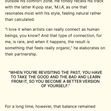
outside his comfort zone. He fondly recalls his track
with the latter K-pop star, ‘M.I.A’, as one that
resonates most with his style, feeling natural rather
than calculated.
“
I love it when artists can really connect as human
beings, you know? And that type of connection, for
me, is rare, and when it happens, the result is
something that feels really organic,” he elaborates on
their partnership.
“WHEN YOU’RE REVISITING THE PAST, YOU HAVE
TO TAKE THE GOOD AND THE BAD AND LEARN
FROM IT, SO YOU BECOME A BETTER VERSION
OF YOURSELF.”
For a long time, however, that balance remained