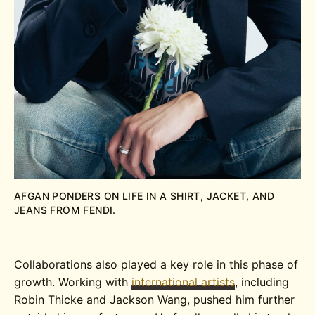
AFGAN PONDERS ON LIFE IN A SHIRT, JACKET, AND
JEANS FROM FENDI.
Collaborations also played a key role in this phase of
growth. Working with
international artists
, including
Robin Thicke and Jackson Wang, pushed him further