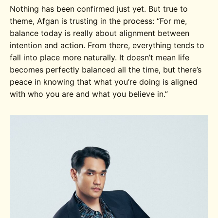
Nothing has been confirmed just yet. But true to
theme, Afgan is trusting in the process:
“For me,
balance today is really about alignment between
intention and action. From there, everything tends to
fall into place more naturally. It doesn’t mean life
becomes perfectly balanced all the time, but there’s
peace in knowing that what you’re doing is aligned
with who you are and what you believe in.”