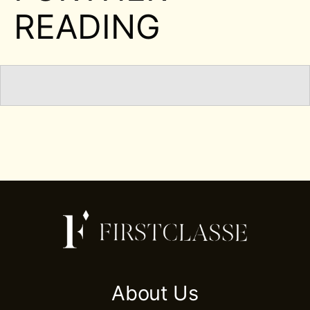
READING
About Us