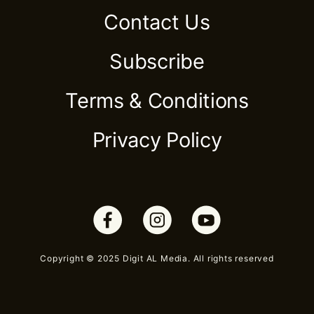
Contact Us
Subscribe
Terms & Conditions
Privacy Policy
Copyright © 2025 Digit AL Media. All rights reserved