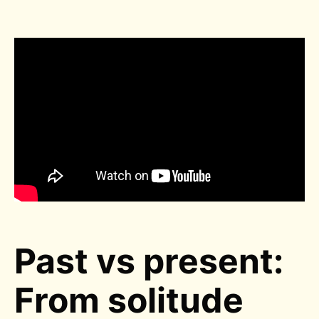
Past vs present:
From solitude