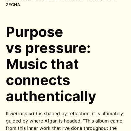
ZEGNA.
Purpose
vs pressure:
Music that
connects
authentically
If
Retrospektif
is shaped by reflection, it is ultimately
guided by where Afgan is headed.
“This album came
from this inner work that I’ve done throughout the