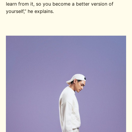
learn from it, so you become a better version of
yourself,” he explains.