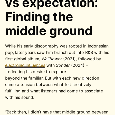
vs expectation:
Finding the
middle ground
While his early discography was rooted in Indonesian
pop, later years saw him branch out into R&B with his
first global album,
Wallflower
(2021), followed by
electronic influences
with
Sonder
(2024) –
reflecting his desire to explore
beyond the familiar. But with each new direction
came a tension between what felt creatively
fulfilling and what listeners had come to associate
with his sound.
“
Back then, I didn’t have that middle ground between