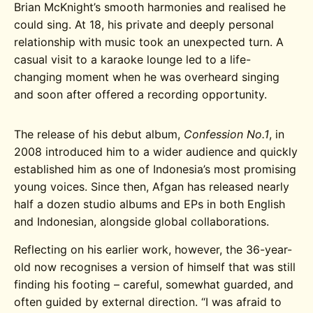
Brian McKnight’s smooth harmonies and realised he
could sing. At 18, his private and deeply personal
relationship with music took an unexpected turn. A
casual visit to a karaoke lounge led to a life-
changing moment when he was overheard singing
and soon after offered a recording opportunity.
The release of his debut album,
Confession No.1
, in
2008 introduced him to a wider audience and quickly
established him as one of Indonesia’s most promising
young voices. Since then, Afgan has released nearly
half a dozen studio albums and EPs in both English
and Indonesian, alongside global collaborations.
Reflecting on his earlier work, however, the 36-year-
old now recognises a version of himself that was still
finding his footing – careful, somewhat guarded, and
often guided by external direction. “I was afraid to