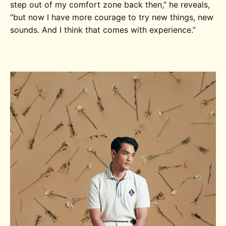
step out of my comfort zone back then,” he reveals,
“but now I have more courage to try new things, new
sounds.
And I think that comes with experience.”