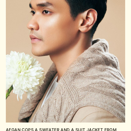
AFGAN COPS A SWEATER AND A SUIT JACKET FROM