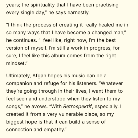
years; the spirituality that I have been practising
every single day,” he says earnestly.
“I think the process of creating it really healed me in
so many ways that I have become a changed man,”
he continues. “I feel like, right now, I’m the best
version of myself. I’m still a work in progress, for
sure, I feel like this album comes from the right
mindset.”
Ultimately, Afgan hopes his music can be a
companion and refuge for his listeners. “Whatever
they’re going through in their lives, I want them to
feel seen and understood when they listen to my
songs,” he avows. “With
Retrospektif
, especially, I
created it from a very vulnerable place, so my
biggest hope is that it can build a sense of
connection and empathy.”