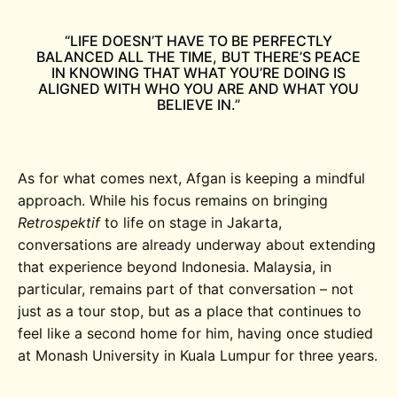
“LIFE DOESN’T HAVE TO BE PERFECTLY
BALANCED ALL THE TIME, BUT THERE’S PEACE
IN KNOWING THAT WHAT YOU’RE DOING IS
ALIGNED WITH WHO YOU ARE AND WHAT YOU
BELIEVE IN.”
As for what comes next, Afgan is keeping a mindful
approach. While his focus remains on bringing
Retrospektif
to life on stage in Jakarta,
conversations are already underway about extending
that experience beyond Indonesia. Malaysia, in
particular, remains part of that conversation – not
just as a tour stop, but as a place that continues to
feel like a second home for him, having once studied
at Monash University in Kuala Lumpur for three years.