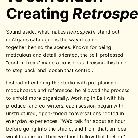
Creating
Retrospe
Sound aside, what makes
Retrospektif
stand out
in Afgan’s catalogue is the way it came
together behind the scenes.
Known for being
meticulous and detail-oriented, the self-professed
“control freak” made a conscious decision this time
to step back and loosen that control.
Instead of entering the studio with pre-planned
moodboards and references, he allowed the process
to unfold more organically. Working in Bali with his
producer and co-writers, each session began with
unstructured, open-ended conversations rooted in
everyday experiences. “We’d talk for about an hour
before going into the studio, and from that, an idea
would come up. Then we’d just follow that feeling,”