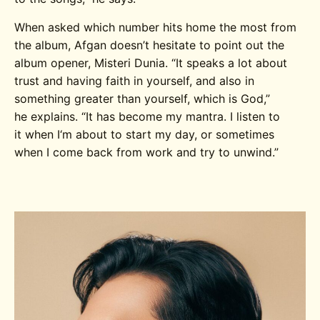
When asked
which
number
hits home the most from
the album,
Afgan
doesn’t
hesitate
to point out the
album opener,
Misteri
Dunia
.
“It speaks a
lot about
trust and having faith in yourself,
and
also in
something greater than yourself, which is God
,”
he
explain
s.
“It has become my mantra. I listen to
it
when
I
‘m
about
to
start my day, or sometimes
when I come back from work and try to unwind.
”