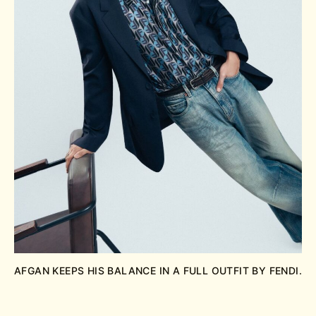
AFGAN KEEPS HIS BALANCE IN A FULL OUTFIT BY FENDI.