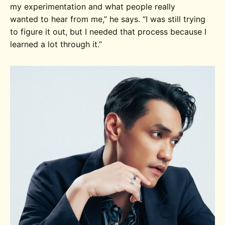
my experimentation and what people really
wanted to hear from me
,” he says.
“I was still trying
to figure it out, but
I needed that process because I
learned a lot through it.”