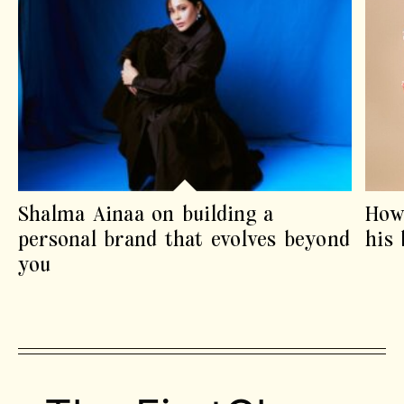
Shalma Ainaa on building a
How
personal brand that evolves beyond
his
you