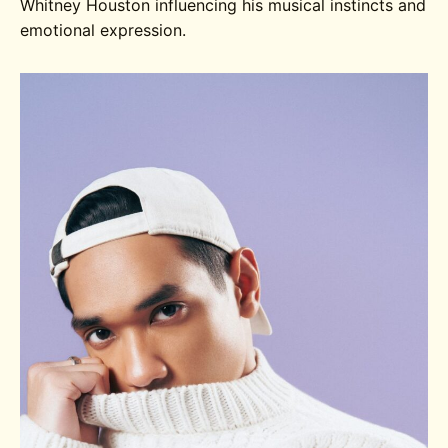
Whitney Houston influencing his musical instincts and
emotional expression.