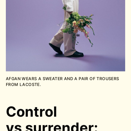
AFGAN WEARS A SWEATER AND A PAIR OF TROUSERS
FROM LACOSTE.
Control
vs surrender: