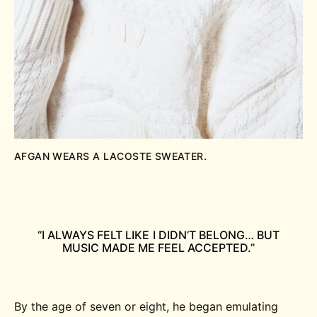
AFGAN WEARS A LACOSTE SWEATER.
“I ALWAYS FELT LIKE I DIDN’T BELONG… BUT
MUSIC MADE ME FEEL ACCEPTED.”
By the age of seven or eight, he began emulating