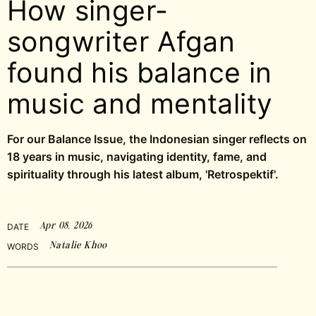
How singer-
songwriter Afgan
found his balance in
music and mentality
For our Balance Issue, the Indonesian singer reflects on
18 years in music, navigating identity, fame, and
spirituality through his latest album, 'Retrospektif'.
Apr 08, 2026
DATE
Natalie Khoo
WORDS